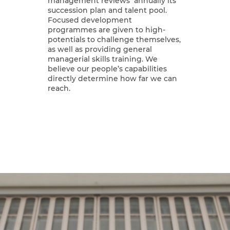
management reviews annually its
succession plan and talent pool.
Focused development
programmes are given to high-
potentials to challenge themselves,
as well as providing general
managerial skills training. We
believe our people’s capabilities
directly determine how far we can
reach.