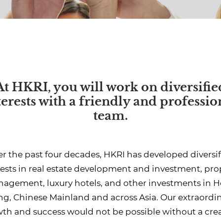
At HKRI, you will work on diversifie
terests with a friendly and professio
team.
r the past four decades, HKRI has developed diversi
rests in real estate development and investment, pro
agement, luxury hotels, and other investments in 
g, Chinese Mainland and across Asia. Our extraordi
th and success would not be possible without a crea