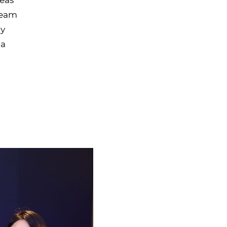
 team
ly
 a