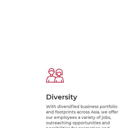
Diversity
With diversified business portfolio
and footprints across Asia, we offer
our employees a variety of jobs,
outreaching opportunities and