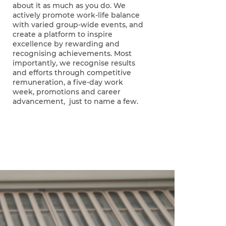
about it as much as you do. We
actively promote work-life balance
with varied group-wide events, and
create a platform to inspire
excellence by rewarding and
recognising achievements. Most
importantly, we recognise results
and efforts through competitive
remuneration, a five-day work
week, promotions and career
advancement, just to name a few.