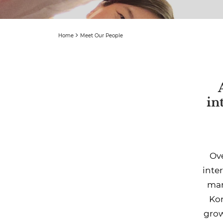
Home
Meet Our People
in
Ove
inte
man
Kon
grow