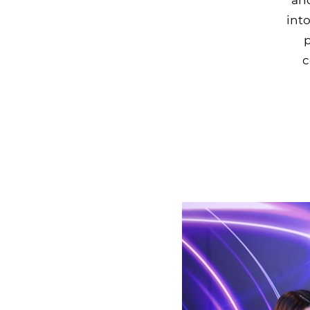
into
p
c