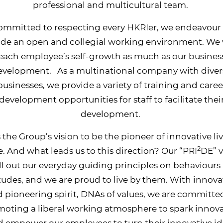
professional and multicultural team.
ommitted to respecting every HKRIer, we endeavour 
ide an open and collegial working environment. We 
each employee’s self-growth as much as our busines
evelopment. As a multinational company with diver
businesses, we provide a variety of training and caree
development opportunities for staff to facilitate thei
development.
is the Group’s vision to be the pioneer of innovative li
2
. And what leads us to this direction? Our “PRI
DE” v
ll out our everyday guiding principles on behaviours
itudes, and we are proud to live by them. With innova
 pioneering spirit, DNAs of values, we are committe
oting a liberal working atmosphere to spark innov
 empower our employees to turn their innovative i