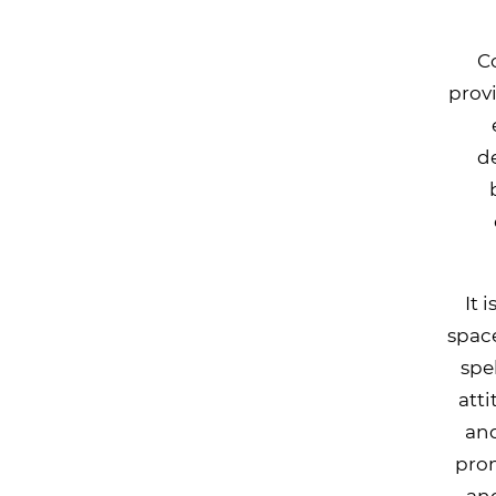
C
prov
d
It 
space
spe
att
and
prom
and