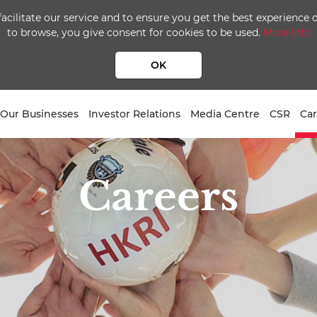
facilitate our service and to ensure you get the best experience
to browse, you give consent for cookies to be used.
More Info
OK
Our Businesses
Investor Relations
Media Centre
CSR
Car
Careers