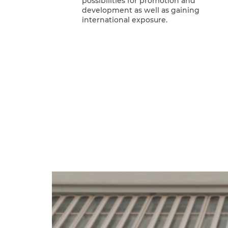
possibilities for promotion and
development as well as gaining
international exposure.