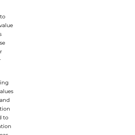
to
value
s
se
r
r
ving
alues
 and
tion
d to
ation
deas