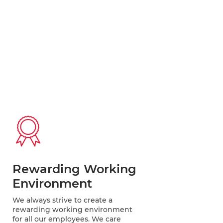
Rewarding Working
Environment
We always strive to create a
rewarding working environment
for all our employees. We care