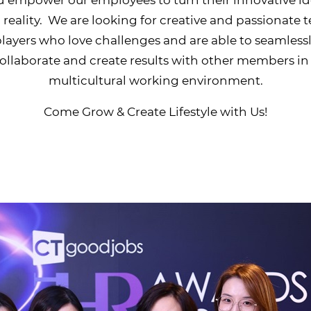
 reality. We are looking for creative and passionate
layers who love challenges and are able to seamless
ollaborate and create results with other members in
multicultural working environment.
Come Grow & Create Lifestyle with Us!