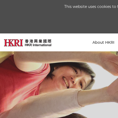
This website uses cookies to 
About HKRI