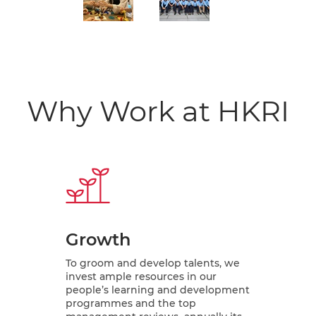
Why Work at HKRI
Growth
To groom and develop talents, we
invest ample resources in our
people’s learning and development
programmes and the top