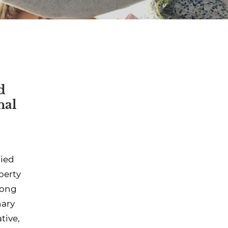
d
nal
fied
perty
Hong
nary
tive,