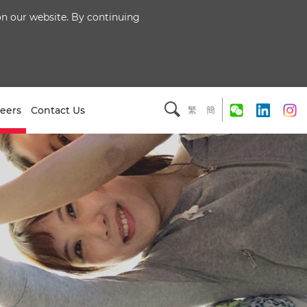
 on our website. By continuing
eers
Contact Us
繁
簡