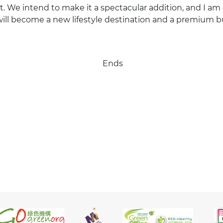
ct. We intend to make it a spectacular addition, and I am
ill become a new lifestyle destination and a premium b
Ends