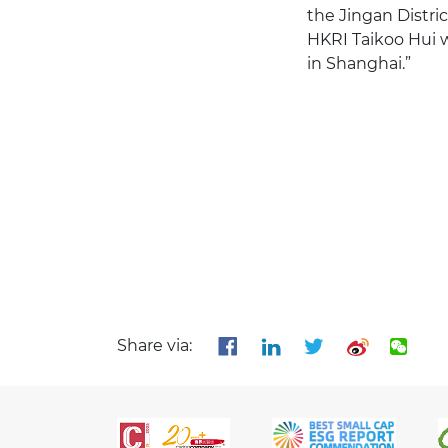
the Jingan Distri
HKRI Taikoo Hui w
in Shanghai.”
Share via: