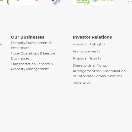
Our Businesses
Investor Relations
Property Development &
es
Financial Highlights
Investment
Announcements
Hotel Operations & Leisure
Businesses
Financial Reports
Transportation Services &
Shareholders' Rights
Property Management
Arrangement for Dissemination
of Corporate Communications
Stock Price