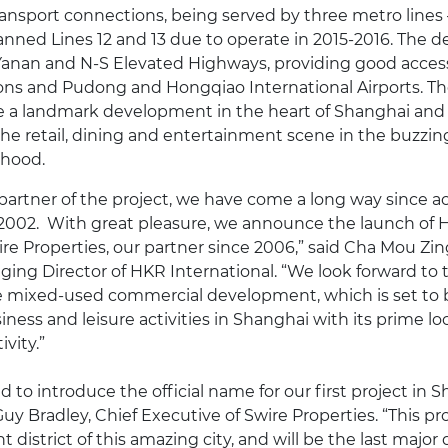
transport connections, being served by three metro lines 
anned Lines 12 and 13 due to operate in 2015-2016. The 
 Yanan and N-S Elevated Highways, providing good accessi
ns and Pudong and Hongqiao International Airports. The
 a landmark development in the heart of Shanghai and w
he retail, dining and entertainment scene in the buzzi
rhood.
partner of the project, we have come a long way since a
 2002. With great pleasure, we announce the launch of 
re Properties, our partner since 2006,” said Cha Mou Zin
ing Director of HKR International. “We look forward to
e mixed-used commercial development, which is set to
siness and leisure activities in Shanghai with its prime l
vity.”
 to introduce the official name for our first project in 
Guy Bradley, Chief Executive of Swire Properties. “This pro
t district of this amazing city, and will be the last majo