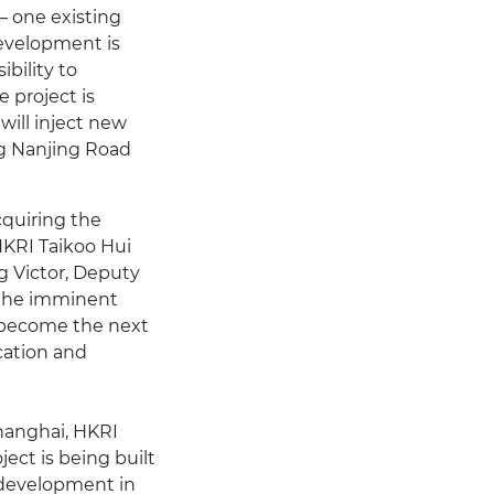
– one existing
development is
bility to
 project is
ill inject new
ng Nanjing Road
cquiring the
HKRI Taikoo Hui
g Victor, Deputy
 the imminent
 become the next
ocation and
Shanghai, HKRI
ject is being built
r development in