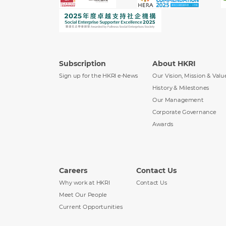
Subscription
About HKRI
Sign up for the HKRI e-News
Our Vision, Mission & Valu
History & Milestones
Our Management
Corporate Governance
Awards
Careers
Contact Us
Why work at HKRI
Contact Us
Meet Our People
Current Opportunities