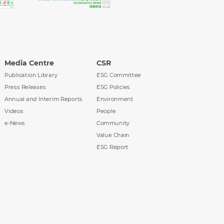
Media Centre
CSR
Publication Library
ESG Committee
Press Releases
ESG Policies
Annual and Interim Reports
Environment
Videos
People
e-News
Community
Value Chain
ESG Report