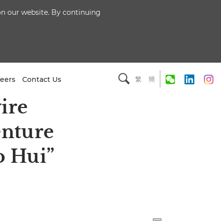
 on our website. By continuing
eers
Contact Us
繁
簡
ire
enture
o Hui”