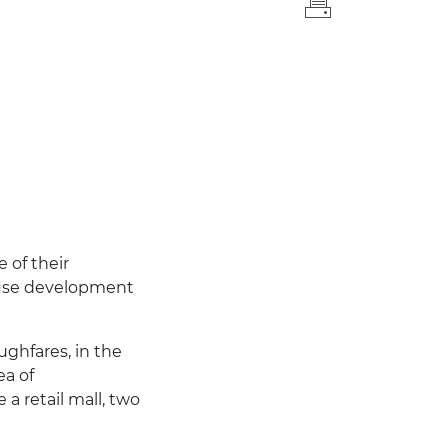
 of their
d-use development
ghfares, in the
ea of
a retail mall, two