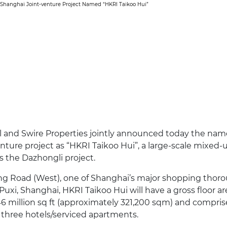
’ Shanghai Joint-venture Project Named “HKRI Taikoo Hui”
 and Swire Properties jointly announced today the name
nture project as “HKRI Taikoo Hui”, a large-scale mixe
 the Dazhongli project.
g Road (West), one of Shanghai’s major shopping thorou
 Puxi, Shanghai, HKRI Taikoo Hui will have a gross floor ar
6 million sq ft (approximately 321,200 sqm) and comprise 
 three hotels/serviced apartments.