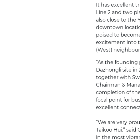
It has excellent 
Line 2 and two pl
also close to the
downtown locatio
poised to become
excitement into t
(West) neighbou
“As the founding 
Dazhongli site in
together with Swi
Chairman & Manag
completion of th
focal point for bu
excellent connecti
“We are very proud
Taikoo Hui,” said 
in the most vibran