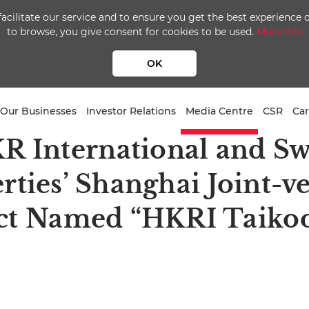
facilitate our service and to ensure you get the best experience
to browse, you give consent for cookies to be used.
More Info
OK
Our Businesses
Investor Relations
Media Centre
CSR
Car
R International and Sw
rties’ Shanghai Joint-v
ct Named “HKRI Taiko