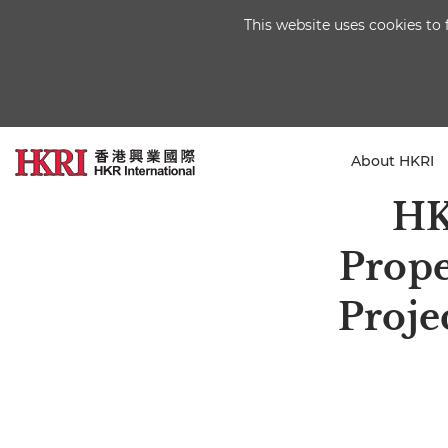
This website uses cookies to 
About HKRI
HK
Prope
Proje