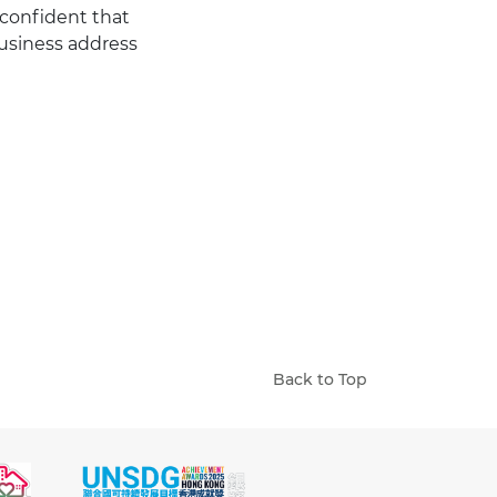
 confident that
usiness address
Back to Top