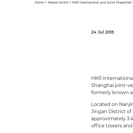
Home
Media Centre
HKR International and Swire Properties
24 Jul 2015
HKR International
Shanghai joint-ve
formerly known as
Located on Nanjin
Jingan District of
approximately 3.4
office towers and