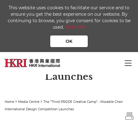
This website uses cookies to facilitate our service and to
ensure you get the best experience on our website. By
continuing to browse, you give consent for cookies to be
used.
More Info
The “Third PRI2DE
Creative Camp” ˗ Movable
OK
Chair International
Design Competition
Launches
Home
Media Centre
The “Third PRI2DE Creative Camp” ˗ Movable Chair
International Design Competition Launches