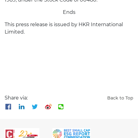
Ends
This press release is issued by HKR International
Limited.
Share via:
Back to Top