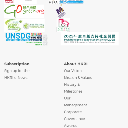
Subscription
About HKRI
Sign up for the
Our Vision,
HKRI e-News
Mission & Values
History &
Milestones
Our
Management
Corporate
Governance
Awards