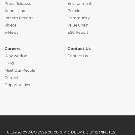
Press Releases
Environment
Annual and
People
Interim Reports
Community
Videos
Value Chain
e-News
ESG Report
Careers
Contact Us
Why work at
Contact Us
HKRI
Meet Our People
Current
Opportunities