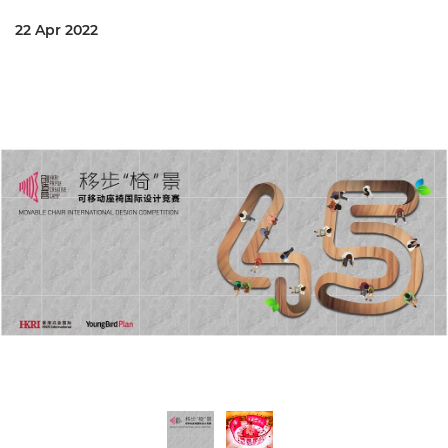
22 Apr 2022