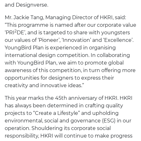
and Designverse.
Mr. Jackie Tang, Managing Director of HKRI, said:
“This programme is named after our corporate value
2
‘PRI
DE’, and is targeted to share with youngsters
our values of ‘Pioneer’, ‘Innovation’ and ‘Excellence’.
YoungBird Plan is experienced in organising
international design competition. In collaborating
with YoungBird Plan, we aim to promote global
awareness of this competition, in turn offering more
opportunities for designers to express their
creativity and innovative ideas.”
This year marks the 45th anniversary of HKRI. HKRI
has always been determined in crafting quality
projects to “Create a Lifestyle” and upholding
environmental, social and governance (ESG) in our
operation. Shouldering its corporate social
responsibility, HKRI will continue to make progress