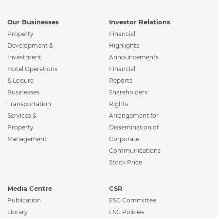
Our Businesses
Investor Relations
Property
Financial
Development &
Highlights
Investment
Announcements
Hotel Operations
Financial
& Leisure
Reports
Businesses
Shareholders'
Transportation
Rights
Services &
Arrangement for
Property
Dissemination of
Management
Corporate
Communications
Stock Price
Media Centre
CSR
Publication
ESG Committee
Library
ESG Policies