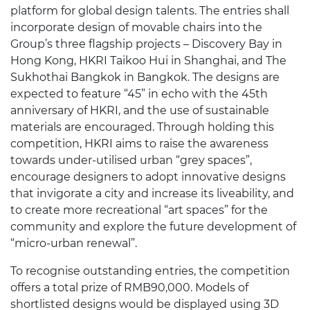
platform for global design talents. The entries shall
incorporate design of movable chairs into the
Group’s three flagship projects – Discovery Bay in
Hong Kong, HKRI Taikoo Hui in Shanghai, and The
Sukhothai Bangkok in Bangkok. The designs are
expected to feature “45” in echo with the 45th
anniversary of HKRI, and the use of sustainable
materials are encouraged. Through holding this
competition, HKRI aims to raise the awareness
towards under-utilised urban “grey spaces”,
encourage designers to adopt innovative designs
that invigorate a city and increase its liveability, and
to create more recreational “art spaces” for the
community and explore the future development of
“micro-urban renewal”.
To recognise outstanding entries, the competition
offers a total prize of RMB90,000. Models of
shortlisted designs would be displayed using 3D