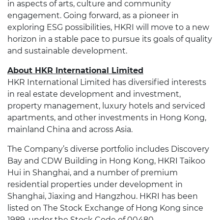
in aspects of arts, culture and community
engagement. Going forward, as a pioneer in
exploring ESG possibilities, HKRI will move to a new
horizon in a stable pace to pursue its goals of quality
and sustainable development.
About HKR International Limited
HKR International Limited has diversified interests
in real estate development and investment,
property management, luxury hotels and serviced
apartments, and other investments in Hong Kong,
mainland China and across Asia.
The Company’s diverse portfolio includes Discovery
Bay and CDW Building in Hong Kong, HKRI Taikoo
Hui in Shanghai, and a number of premium
residential properties under development in
Shanghai, Jiaxing and Hangzhou. HKRI has been
listed on The Stock Exchange of Hong Kong since
1989, under the Stock Code of 00480.