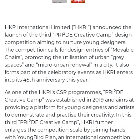
HKR International Limited (“HKRI”) announced the
2
launch of the third “PRI
DE Creative Camp” design
competition aiming to nurture young designers.
The competition calls for design entries of “Movable
Chairs”, promoting the utilisation of urban “grey
spaces” and “micro-urban renewal” in a city. It also
forms part of the celebratory events as HKRI enters
into its 45th anniversary this year.
2
As one of the HKRI’s CSR programmes, “PRI
DE
Creative Camp” was established in 2019 and aims at
providing a platform for young designers and artists
to demonstrate and practise their creativity. In this
2
third “PRI
DE Creative Camp”, HKRI further
enlarges the competition scale by joining hands
with YoungBird Plan, an international competition