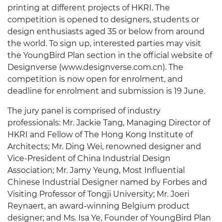
printing at different projects of HKRI. The
competition is opened to designers, students or
design enthusiasts aged 35 or below from around
the world. To sign up, interested parties may visit
the YoungBird Plan section in the official website of
Designverse (www.designverse.com.cn). The
competition is now open for enrolment, and
deadline for enrolment and submission is 19 June.
The jury panel is comprised of industry
professionals: Mr. Jackie Tang, Managing Director of
HKRI and Fellow of The Hong Kong Institute of
Architects; Mr. Ding Wei, renowned designer and
Vice-President of China Industrial Design
Association; Mr. Jamy Yeung, Most Influential
Chinese Industrial Designer named by Forbes and
Visiting Professor of Tongji University; Mr. Joeri
Reynaert, an award-winning Belgium product
designer; and Ms. Isa Ye, Founder of YoungBird Plan