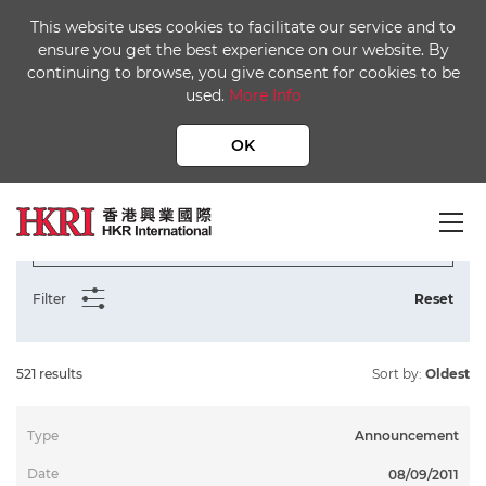
This website uses cookies to facilitate our service and to
ensure you get the best experience on our website. By
continuing to browse, you give consent for cookies to be
used.
More Info
Home
Media Centre
Publication Library
OK
Notice, Return, Announcement, Circular, Form of Proxy
Filter
Reset
521 results
Sort by:
Oldest
Announcement
To
08/09/2011