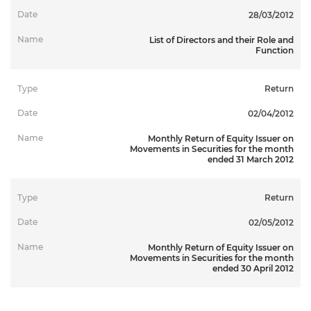
28/03/2012
List of Directors and their Role and
Function
Return
02/04/2012
Monthly Return of Equity Issuer on
Movements in Securities for the month
ended 31 March 2012
Return
02/05/2012
Monthly Return of Equity Issuer on
Movements in Securities for the month
ended 30 April 2012