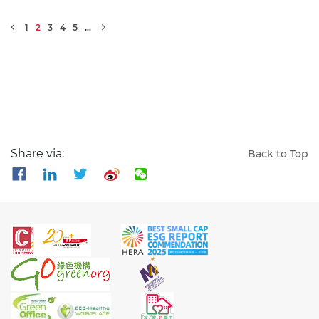
1
2
3
4
5
…
Share via:
Back to Top