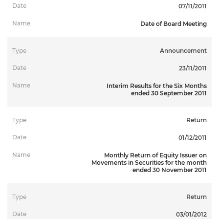
07/11/2011
Date of Board Meeting
Announcement
23/11/2011
Interim Results for the Six Months
ended 30 September 2011
Return
01/12/2011
Monthly Return of Equity Issuer on
Movements in Securities for the month
ended 30 November 2011
Return
03/01/2012