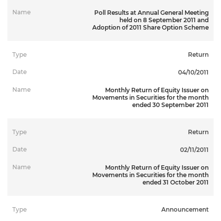
Poll Results at Annual General Meeting
held on 8 September 2011 and
Adoption of 2011 Share Option Scheme
Return
Hide Filter
04/10/2011
Monthly Return of Equity Issuer on
Movements in Securities for the month
ended 30 September 2011
Return
02/11/2011
Monthly Return of Equity Issuer on
Movements in Securities for the month
ended 31 October 2011
Announcement