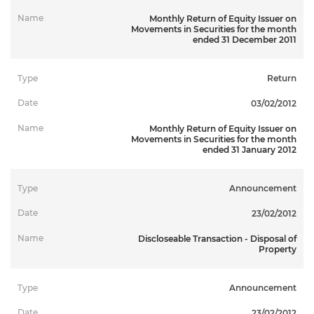
Monthly Return of Equity Issuer on
Movements in Securities for the month
ended 31 December 2011
Return
03/02/2012
Monthly Return of Equity Issuer on
Movements in Securities for the month
ended 31 January 2012
Announcement
23/02/2012
Discloseable Transaction - Disposal of
Property
Announcement
23/02/2012