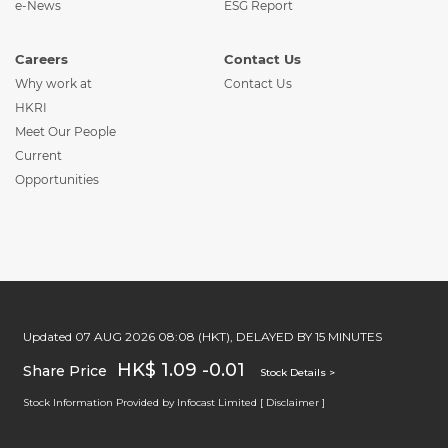
e-News
ESG Report
Careers
Contact Us
Why work at
Contact Us
HKRI
Meet Our People
Current
Opportunities