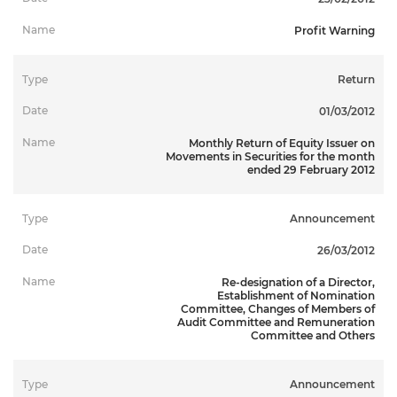
Profit Warning
Return
01/03/2012
Monthly Return of Equity Issuer on
Movements in Securities for the month
ended 29 February 2012
Announcement
26/03/2012
Re-designation of a Director,
Establishment of Nomination
Committee, Changes of Members of
Audit Committee and Remuneration
Committee and Others
Announcement