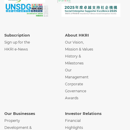
Subscription
About HKRI
Sign up for the
Our Vision,
HKRI e-News
Mission & Values
History &
Milestones
Our
Management
Corporate
Governance
Awards
Our Businesses
Investor Relations
Property
Financial
Development &
Highlights