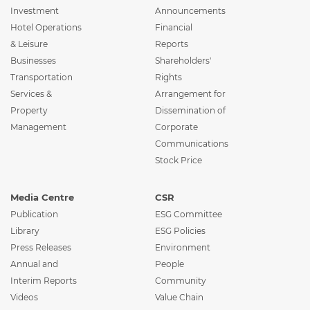
Investment
Announcements
Hotel Operations
Financial
& Leisure
Reports
Businesses
Shareholders'
Transportation
Rights
Services &
Arrangement for
Property
Dissemination of
Management
Corporate
Communications
Stock Price
Media Centre
CSR
Publication
ESG Committee
Library
ESG Policies
Press Releases
Environment
Annual and
People
Interim Reports
Community
Videos
Value Chain