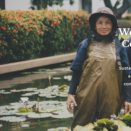
We
C
Susta
a
com