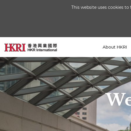
This website uses cookies to 
About HKRI