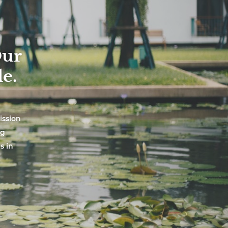
Our
e.
ission
ng
s in