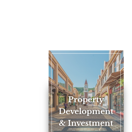
Property
Development
& Investment