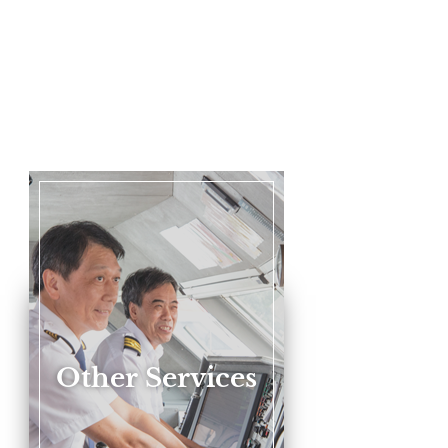
Other Services