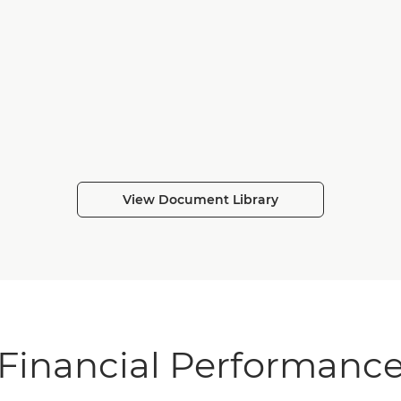
View Document Library
Financial Performanc