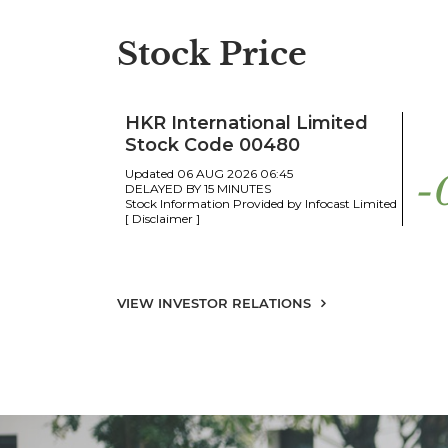
Stock Price
VIEW INVESTOR RELATIONS