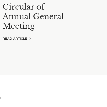
Circular of
Annual General
Meeting
READ ARTICLE
e