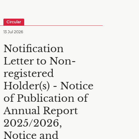
Circular
13 Jul 2026
Notification
Letter to Non-
registered
Holder(s) - Notice
of Publication of
Annual Report
2025/2026,
Notice and