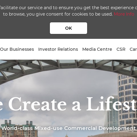
facilitate our service and to ensure you get the best experience
to browse, you give consent for cookies to be used.
More Info
OK
Our Businesses
Investor Relations
Media Centre
CSR
Car