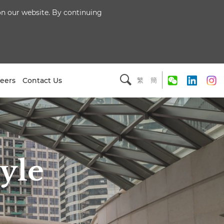
 on our website. By continuing
eers
Contact Us
繁
簡