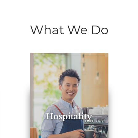
What We Do
Hospitality