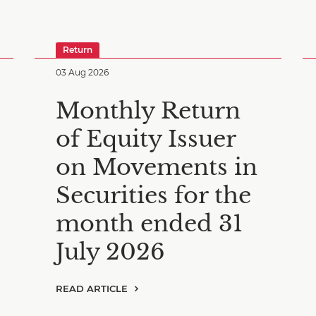
Return
03 Aug 2026
Monthly Return
of Equity Issuer
on Movements in
Securities for the
month ended 31
July 2026
READ ARTICLE