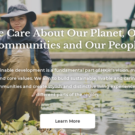
 Care About Our Planet, 
ommunities and Our Peopl
inable development is a fundamental part of HKRI’s vision, m
nd core values. We aim to build sustainable, livable and cari
munities and create stylish and distinctive living experience
different parts of the region.
Learn More