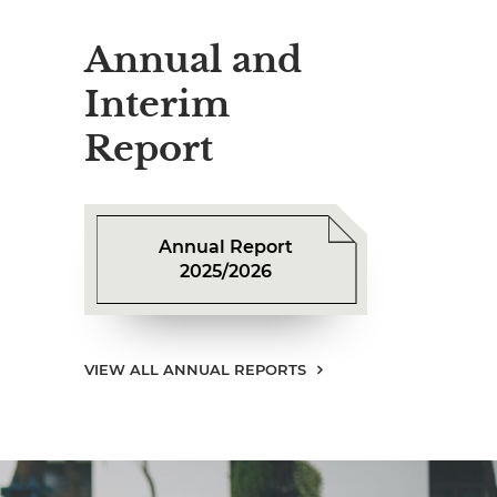
Annual and
Interim
Report
Annual Report
2025/2026
VIEW ALL ANNUAL REPORTS