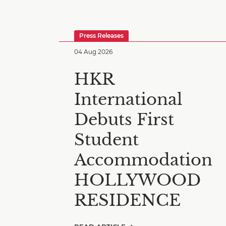
Press Releases
04 Aug 2026
HKR
International
Debuts First
Student
Accommodation
HOLLYWOOD
RESIDENCE