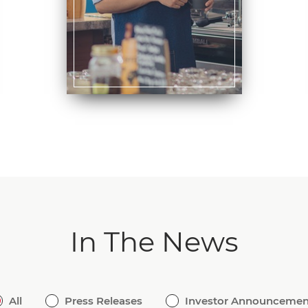
In The News
All
Press Releases
Investor Announcemen