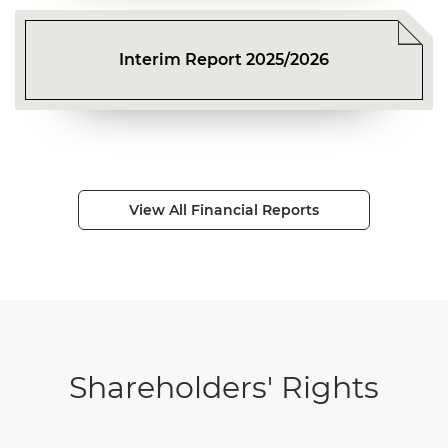
Interim Report 2025/2026
View All Financial Reports
Shareholders' Rights