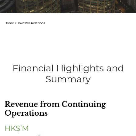
Home
Investor Relations
Financial Highlights and
Summary
Revenue from Continuing
Operations
HK$’M