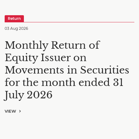
Return
03 Aug 2026
Monthly Return of
Equity Issuer on
Movements in Securities
for the month ended 31
July 2026
VIEW