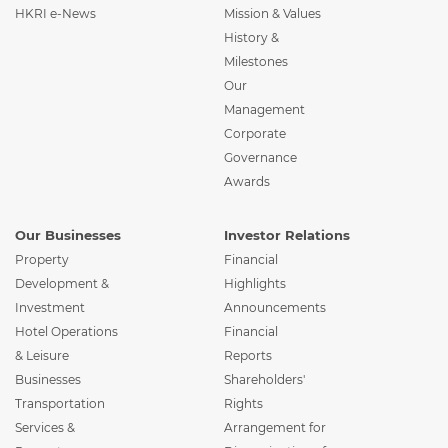
HKRI e-News
Mission & Values
History &
Milestones
Our
Management
Corporate
Governance
Awards
Our Businesses
Investor Relations
Property
Financial
Development &
Highlights
Investment
Announcements
Hotel Operations
Financial
& Leisure
Reports
Businesses
Shareholders'
Transportation
Rights
Services &
Arrangement for