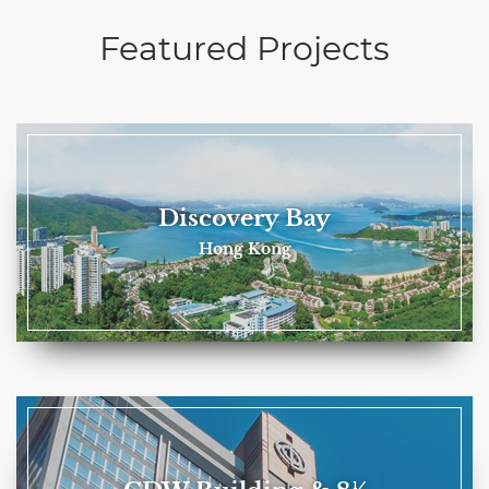
Featured Projects
Discovery Bay
Hong Kong