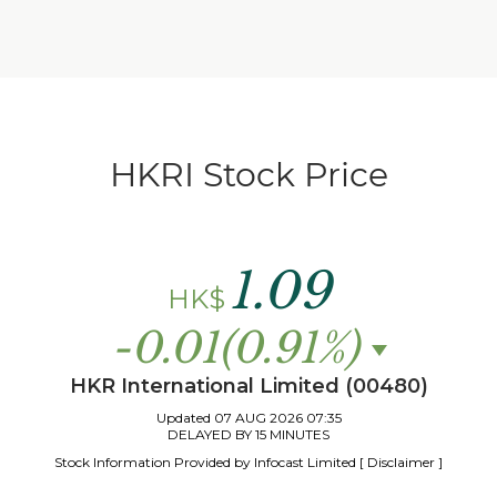
HKRI Stock Price