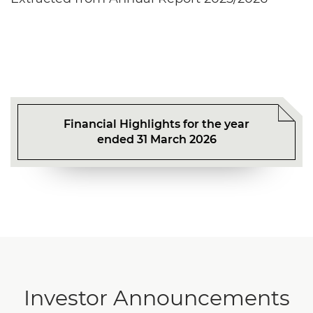
Financial Highlights for the year
ended 31 March 2026
Investor Announcements