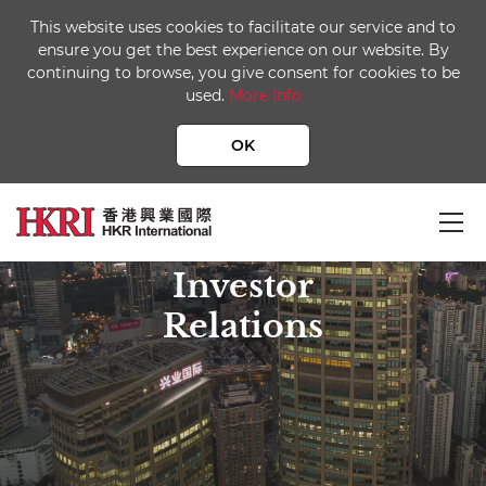
This website uses cookies to facilitate our service and to
ensure you get the best experience on our website. By
continuing to browse, you give consent for cookies to be
used.
More Info
OK
Investor
Relations