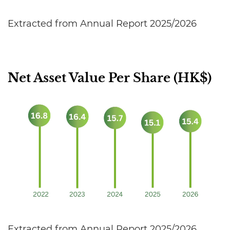
Extracted from Annual Report 2025/2026
Net Asset Value Per Share (HK$)
Extracted from Annual Report 2025/2026