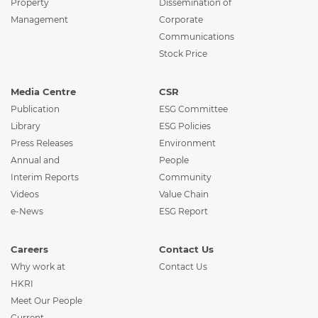
Property
Dissemination of
Management
Corporate
Communications
Stock Price
Media Centre
CSR
Publication
ESG Committee
Library
ESG Policies
Press Releases
Environment
Annual and
People
Interim Reports
Community
Videos
Value Chain
e-News
ESG Report
Careers
Contact Us
Why work at
Contact Us
HKRI
Meet Our People
Current