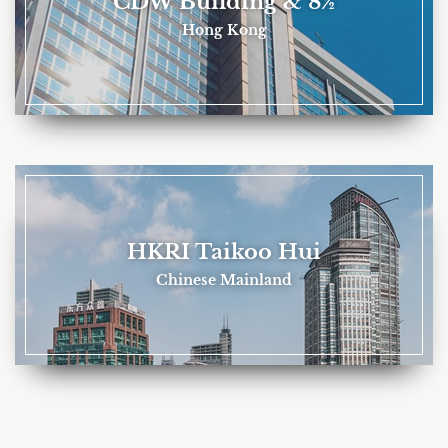
CDW Building & 8½
Hong Kong
HKRI Taikoo Hui
Chinese Mainland