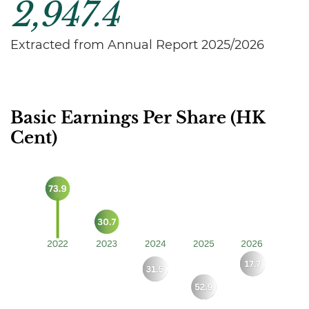
2,947.4
Extracted from Annual Report 2025/2026
Basic Earnings Per Share (HK
Cent)