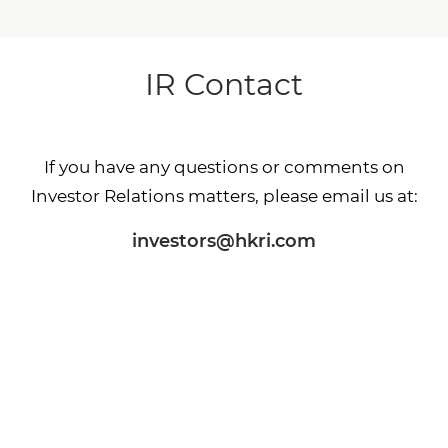
IR Contact
If you have any questions or comments on
Investor Relations matters, please email us at:
investors@hkri.com