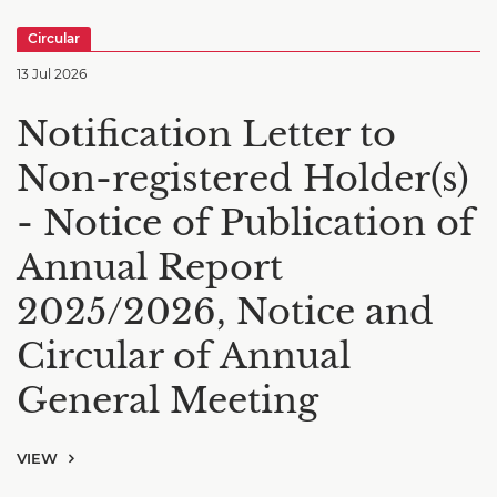
Circular
13 Jul 2026
Notification Letter to
Non-registered Holder(s)
- Notice of Publication of
Annual Report
2025/2026, Notice and
Circular of Annual
General Meeting
VIEW