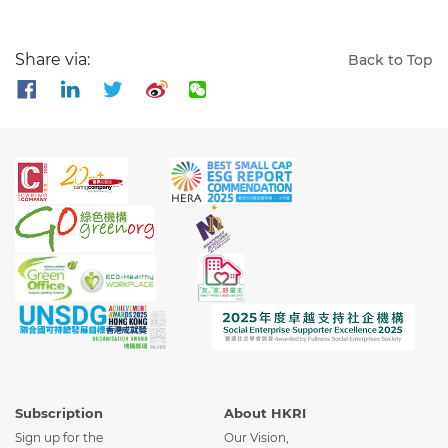
Share via:
Back to Top
Subscription
About HKRI
Sign up for the
Our Vision,