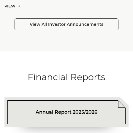
VIEW
View All Investor Announcements
Financial Reports
Annual Report 2025/2026