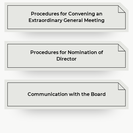
Procedures for Convening an
Extraordinary General Meeting
Procedures for Nomination of
Director
Communication with the Board