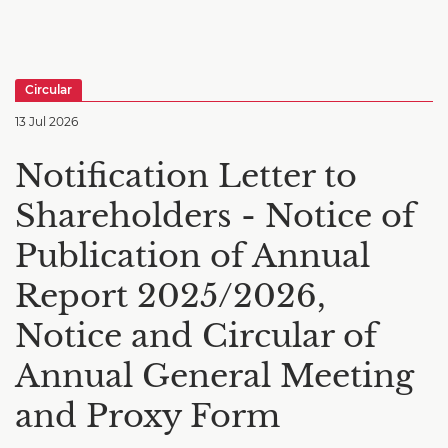
Circular
13 Jul 2026
Notification Letter to
Shareholders - Notice of
Publication of Annual
Report 2025/2026,
Notice and Circular of
Annual General Meeting
and Proxy Form