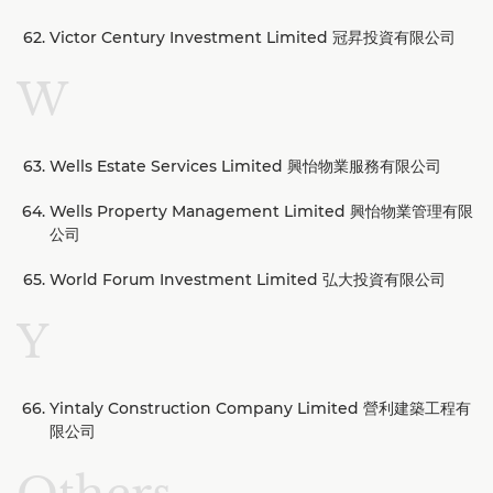
Victor Century Investment Limited 冠昇投資有限公司
W
Wells Estate Services Limited 興怡物業服務有限公司
Wells Property Management Limited 興怡物業管理有限
公司
World Forum Investment Limited 弘大投資有限公司
Y
Yintaly Construction Company Limited 營利建築工程有
限公司