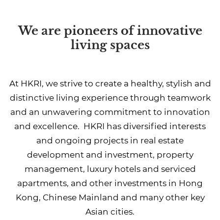
We are pioneers of innovative
living spaces
At HKRI, we strive to create a healthy, stylish and
distinctive living experience through teamwork
and an unwavering commitment to innovation
and excellence. HKRI has diversified interests
and ongoing projects in real estate
development and investment, property
management, luxury hotels and serviced
apartments, and other investments in Hong
Kong, Chinese Mainland and many other key
Asian cities.