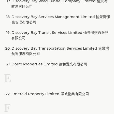
Discovery Bay Road Tunnel Company Limited 愉景灣
隧道有限公司
Discovery Bay Services Management Limited 愉景灣服
務管理有限公司
Discovery Bay Transit Services Limited 愉景灣交通服務
有限公司
Discovery Bay Transportation Services Limited 愉景灣
航運服務有限公司
Dorro Properties Limited 德和置業有限公司
E
Emerald Property Limited 翠城物業有限公司
F