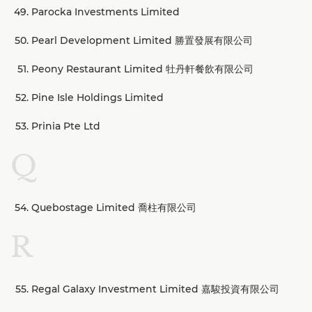
Parocka Investments Limited
Pearl Development Limited 勝置發展有限公司
Peony Restaurant Limited 牡丹軒餐飲有限公司
Pine Isle Holdings Limited
Prinia Pte Ltd
Q
Quebostage Limited 喬柱有限公司
R
Regal Galaxy Investment Limited 嘉駿投資有限公司