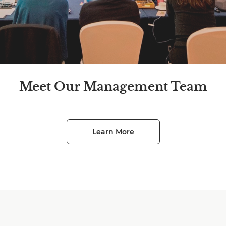
Meet Our Management Team
Learn More