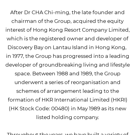
After Dr CHA Chi-ming, the late founder and
chairman of the Group, acquired the equity
interest of Hong Kong Resort Company Limited,
which is the registered owner and developer of
Discovery Bay on Lantau Island in Hong Kong,
in 1977, the Group has progressed into a leading
developer of groundbreaking living and lifestyle
space. Between 1988 and 1989, the Group
underwent a series of reorganisation and
schemes of arrangement leading to the
formation of HKR International Limited (HKRI)
(HK Stock Code: 00480) in May 1989 as its new
listed holding company.
Throughout the years, we have built a variety of