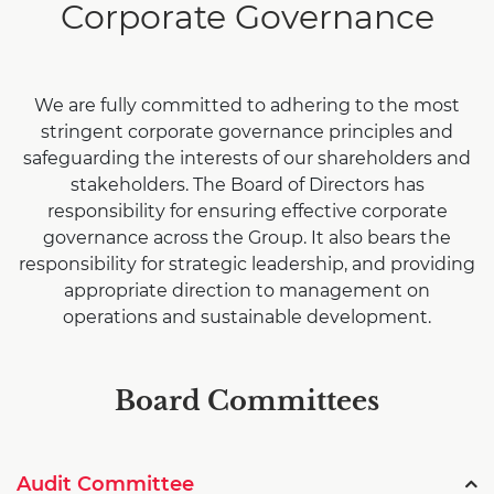
Corporate Governance
We are fully committed to adhering to the most
stringent corporate governance principles and
safeguarding the interests of our shareholders and
stakeholders. The Board of Directors has
responsibility for ensuring effective corporate
governance across the Group. It also bears the
responsibility for strategic leadership, and providing
appropriate direction to management on
operations and sustainable development.
Board Committees
Audit Committee