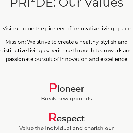
PRI
DE: Our Values
Vision: To be the pioneer of innovative living space
Mission: We strive to create a healthy, stylish and
distinctive living experience through teamwork and
passionate pursuit of innovation and excellence
P
ioneer
Break new grounds
R
espect
Value the individual and cherish our