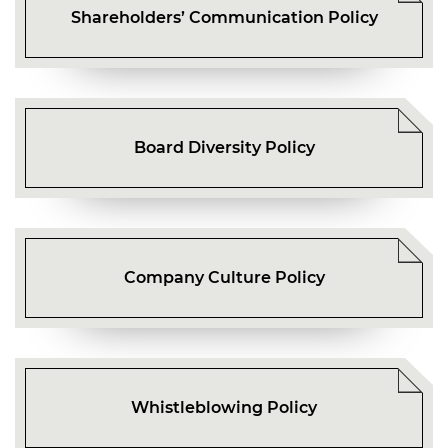
Shareholders’ Communication Policy
Board Diversity Policy
Company Culture Policy
Whistleblowing Policy