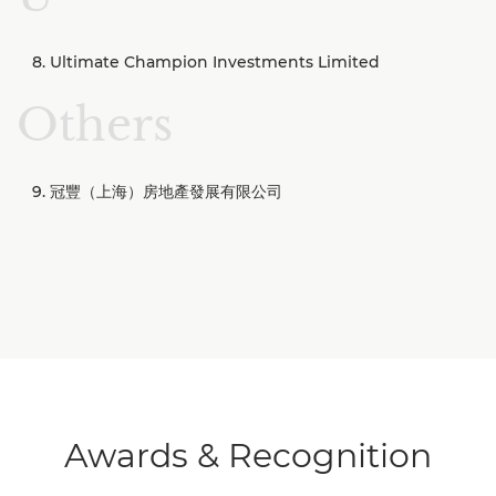
Ultimate Champion Investments Limited
Others
冠豐（上海）房地產發展有限公司
Awards & Recognition