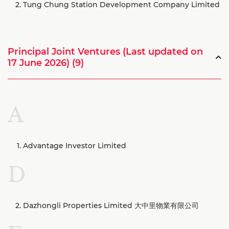
Tung Chung Station Development Company Limited
Principal Joint Ventures (Last updated on
17 June 2026) (9)
A
Advantage Investor Limited
D
Dazhongli Properties Limited 大中里物業有限公司