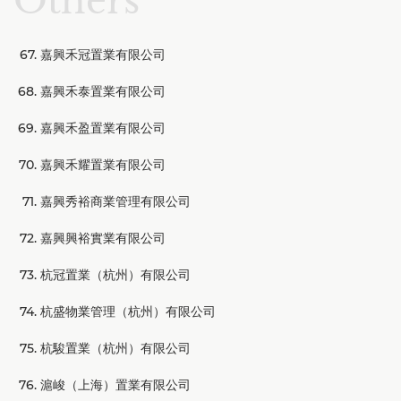
Others
嘉興禾冠置業有限公司
嘉興禾泰置業有限公司
嘉興禾盈置業有限公司
嘉興禾耀置業有限公司
嘉興秀裕商業管理有限公司
嘉興興裕實業有限公司
杭冠置業（杭州）有限公司
杭盛物業管理（杭州）有限公司
杭駿置業（杭州）有限公司
滬峻（上海）置業有限公司