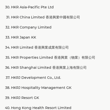
HKR Asia-Pacific Pte Ltd
HKR China Limited 香港興業中國有限公司
HKR Company Limited
HKR Japan KK
HKR Limited 香港興業成業有限公司
HKR Properties Limited 香港興業（物業）有限公司
HKR Shanghai Limited 香港興業上海有限公司
HKRJ Development Co., Ltd.
HKRJ Hospitality Management GK
HKRJ Resort GK
Hong Kong Health Resort Limited