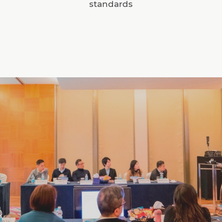
standards