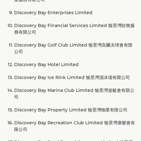
Discovery Bay Enterprises Limited
Discovery Bay Financial Services Limited 愉景灣財務服
務有限公司
Discovery Bay Golf Club Limited 愉景灣高爾夫球會有限
公司
Discovery Bay Hotel Limited
Discovery Bay Ice Rink Limited 愉景灣溜冰場有限公司
Discovery Bay Marina Club Limited 愉景灣遊艇會有限公
司
Discovery Bay Property Limited 愉景灣物業有限公司
Discovery Bay Recreation Club Limited 愉景灣康樂會有
限公司