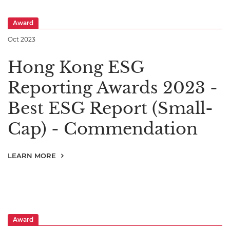
Award
Oct 2023
Hong Kong ESG
Reporting Awards 2023 -
Best ESG Report (Small-
Cap) - Commendation
LEARN MORE
Award