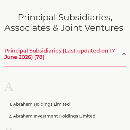
Principal Subsidiaries,
Associates & Joint Ventures
Principal Subsidiaries (Last updated on 17
June 2026) (78)
A
Abraham Holdings Limited
Abraham Investment Holdings Limited