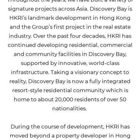
signature projects across Asia. Discovery Bay is
HKRI’s landmark development in Hong Kong
and the Group’s first project in the real estate
industry. Over the past four decades, HKRI has
continued developing residential, commercial
and community facilities in Discovery Bay,
supported by innovative, world-class
infrastructure. Taking a visionary concept to
reality, Discovery Bay is now a fully integrated
resort-style residential community which is
home to about 20,000 residents of over 50
nationalities.
During the course of development, HKRI has
moved beyond a property developer in Hong