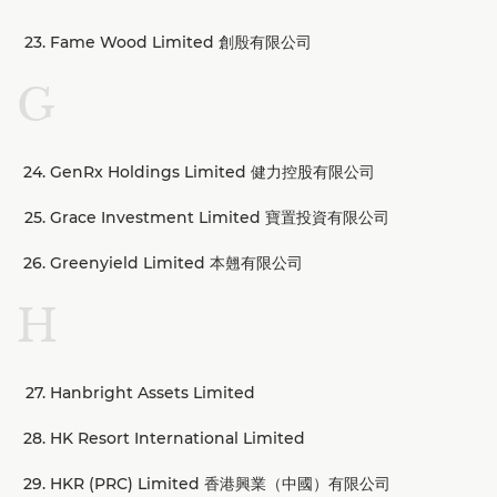
Fame Wood Limited 創殷有限公司
G
GenRx Holdings Limited 健力控股有限公司
Grace Investment Limited 寶置投資有限公司
Greenyield Limited 本翹有限公司
H
Hanbright Assets Limited
HK Resort International Limited
HKR (PRC) Limited 香港興業（中國）有限公司