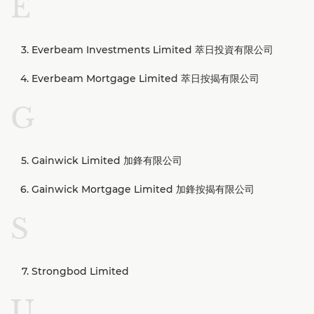
E
Everbeam Investments Limited 萃日投資有限公司
Everbeam Mortgage Limited 萃日按揭有限公司
G
Gainwick Limited 加鋒有限公司
Gainwick Mortgage Limited 加鋒按揭有限公司
S
Strongbod Limited
U