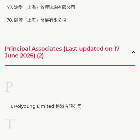
滬衡（上海）管理諮詢有限公司
頤豐（上海）發展有限公司
Principal Associates (Last updated on 17
June 2026) (2)
P
Polyoung Limited 博溢有限公司
T