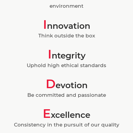
environment
I
nnovation
Think outside the box
I
ntegrity
Uphold high ethical standards
D
evotion
Be committed and passionate
E
xcellence
Consistency in the pursuit of our quality