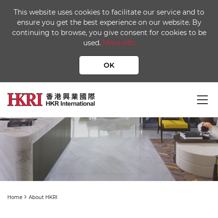
This website uses cookies to facilitate our service and to
ensure you get the best experience on our website. By
continuing to browse, you give consent for cookies to be
used.
More Info
OK
About HKRI
Home
About HKRI