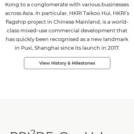
Kong to a conglomerate with various businesses
across Asia. In particular, HKRI Taikoo Hui, HKRI’s
flagship project in Chinese Mainland, is a world-
class mixed-use commercial development that
has quickly been recognised as a new landmark
in Puxi, Shanghai since its launch in 2017.
View History & Milestones
2