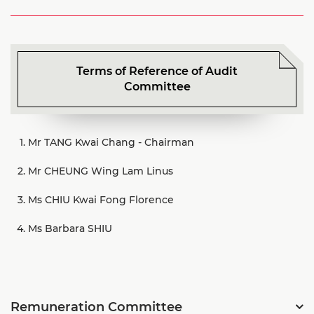
Terms of Reference of Audit
Committee
Mr TANG Kwai Chang
-
Chairman
Mr CHEUNG Wing Lam Linus
Ms CHIU Kwai Fong Florence
Ms Barbara SHIU
Remuneration Committee