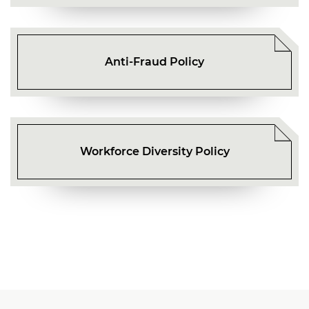
Anti-Fraud Policy
Workforce Diversity Policy