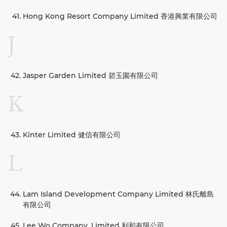
Hong Kong Resort Company Limited 香港興業有限公司
J
Jasper Garden Limited 碧玉園有限公司
K
Kinter Limited 健信有限公司
L
Lam Island Development Company Limited 林氏離島
有限公司
Lee Wo Company, Limited 利和有限公司