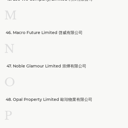
M
Macro Future Limited 啓威有限公司
N
Noble Glamour Limited 崇燁有限公司
O
Opal Property Limited 歐珀物業有限公司
P