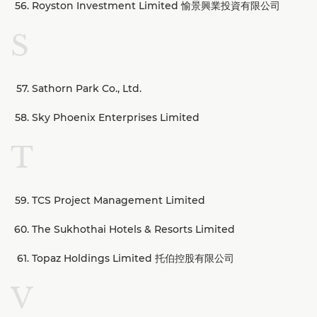
Royston Investment Limited 愉景興業投資有限公司
S
Sathorn Park Co., Ltd.
Sky Phoenix Enterprises Limited
T
TCS Project Management Limited
The Sukhothai Hotels & Resorts Limited
Topaz Holdings Limited 托伯控股有限公司
V