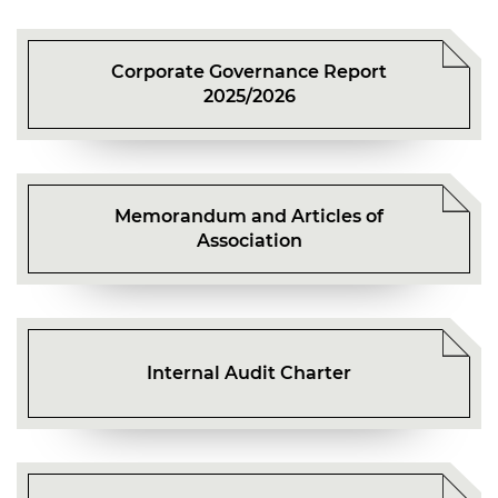
Mr TANG Kwai Chang
Ms CHIU Kwai Fong Florence
Mr FAN Hung Ling Henry
Corporate Governance Report
Mr TANG Kwai Chang
2025/2026
Memorandum and Articles of
Association
Internal Audit Charter