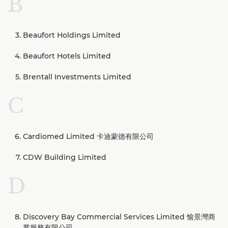
B
Beaufort Holdings Limited
Beaufort Hotels Limited
Brentall Investments Limited
C
Cardiomed Limited 卡迪蒙德有限公司
CDW Building Limited
D
Discovery Bay Commercial Services Limited 愉景灣商
業服務有限公司